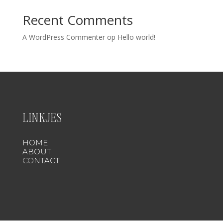
Recent Comments
A WordPress Commenter
op
Hello world!
LINKJES
HOME
ABOUT
CONTACT