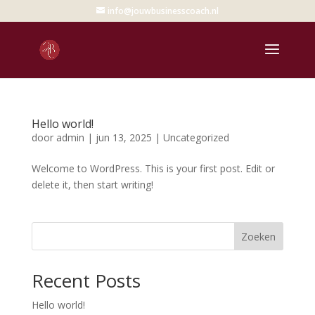
info@jouwbusinesscoach.nl
Hello world!
door
admin
|
jun 13, 2025
|
Uncategorized
Welcome to WordPress. This is your first post. Edit or
delete it, then start writing!
Zoeken
Recent Posts
Hello world!