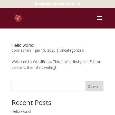
info@jouwbusinesscoach.nl
Hello world!
door
admin
|
jun 13, 2025
|
Uncategorized
Welcome to WordPress. This is your first post. Edit or
delete it, then start writing!
Zoeken
Recent Posts
Hello world!