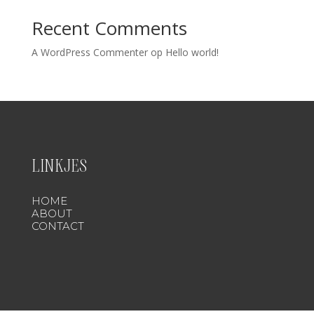
Recent Comments
A WordPress Commenter
op
Hello world!
LINKJES
HOME
ABOUT
CONTACT